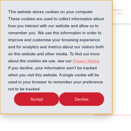
This website stores cookies on your computer.
These cookies are used to collect information about
how you interact with our website and allow us to
remember you. We use this information in order to
improve and customise your browsing experience
and for analytics and metrics about our visitors both
on this website and other media. To find out more
about the cookies we use, see our
Privacy Notice
.
If you decline, your information won’t be tracked
when you visit this website. A single cookie will be
used in your browser to remember your preference
not to be tracked.
Accept
Decline