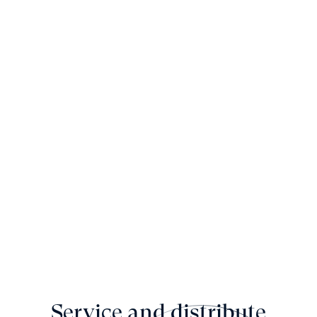
Service and distribute