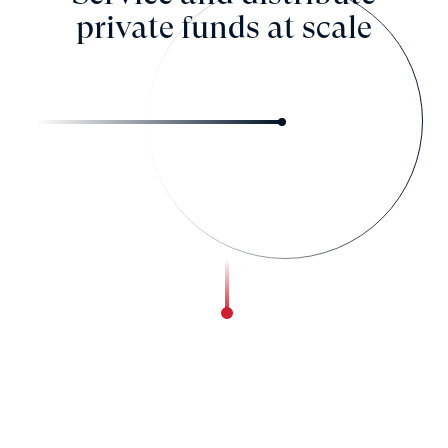
private funds at scale