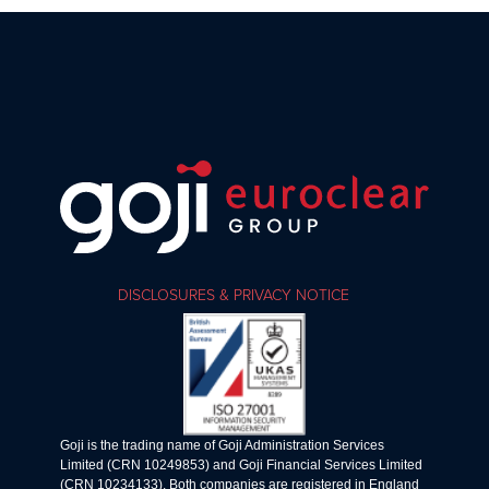
DISCLOSURES & PRIVACY NOTICE
Goji is the trading name of Goji Administration Services
Limited (CRN 10249853) and Goji Financial Services Limited
(CRN 10234133). Both companies are registered in England