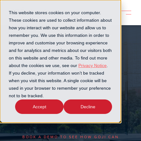
This website stores cookies on your computer.
These cookies are used to collect information about
how you interact with our website and allow us to
remember you. We use this information in order to
improve and customise your browsing experience
and for analytics and metrics about our visitors both
Case study: How Goji is
on this website and other media. To find out more
about the cookies we use, see our
Privacy Notice
.
supporting StepStone's
If you decline, your information won’t be tracked
evergreen fund strategy
when you visit this website. A single cookie will be
used in your browser to remember your preference
not to be tracked.
Learn how StepStone is replacing manual
processes with a scalable digital platform for
Accept
Decline
evergreen funds
BOOK A DEMO TO SEE HOW GOJI CAN