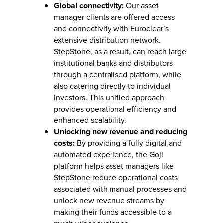
Global connectivity:
Our asset
manager clients are offered access
and connectivity with Euroclear’s
extensive distribution network.
StepStone, as a result, can reach large
institutional banks and distributors
through a centralised platform, while
also catering directly to individual
investors. This unified approach
provides operational efficiency and
enhanced scalability.
Unlocking new revenue and reducing
costs:
By providing a fully digital and
automated experience, the Goji
platform helps asset managers like
StepStone reduce operational costs
associated with manual processes and
unlock new revenue streams by
making their funds accessible to a