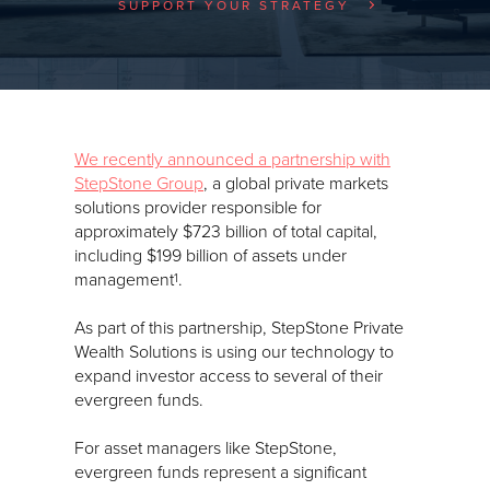
SUPPORT YOUR STRATEGY
We recently announced a partnership with
StepStone Group
, a global private markets
solutions provider responsible for
approximately $723 billion of total capital,
including $199 billion of assets under
management
.
1
As part of this partnership, StepStone Private
Wealth Solutions is using our technology to
expand investor access to several of their
evergreen funds.
For asset managers like StepStone,
evergreen funds represent a significant