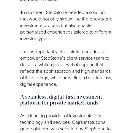
To succeed, StepStone needed a solution
that would not only streamline the end-to-end
investment process but also enable
personalised experiences tailored to different
investor types.
Just as importantly, the solution needed to
empower StepStone’s client service team to
deliver a white-glove level of support that
reflects the sophistication and high standards
of its offerings, while providing a best-in-class,
digital experience.
A seamless, digital-first investment
platform for private market funds
As a leading provider of investor platform
technology and services, Goji's institutional-
grade platform was selected by StepStone to