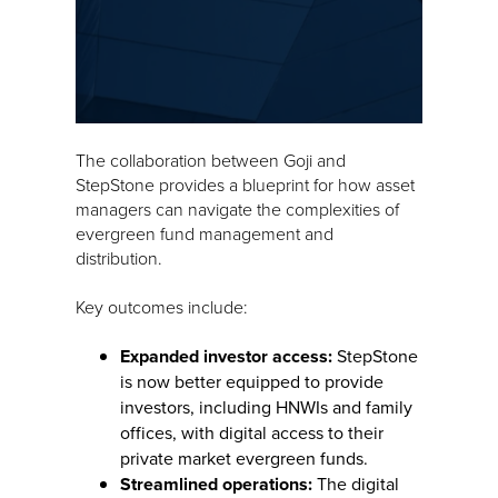
The collaboration between Goji and
StepStone provides a blueprint for how asset
managers can navigate the complexities of
evergreen fund management and
distribution.
Key outcomes include:
Expanded investor access:
StepStone
is now better equipped to provide
investors, including HNWIs and family
offices, with digital access to their
private market evergreen funds.
Streamlined operations:
The digital