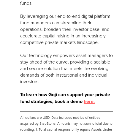
funds.
By leveraging our end-to-end digital platform,
fund managers can streamline their
operations, broaden their investor base, and
accelerate capital raising in an increasingly
competitive private markets landscape.
Our technology empowers asset managers to
stay ahead of the curve, providing a scalable
and secure solution that meets the evolving
demands of both institutional and individual
investors.
To learn how Goji can support your private
fund strategies, book a demo
here.
All dollars are USD. Data includes metrics of entities
acquired by StepStone. Amounts may not sum to total due to
rounding. 1. Total capital responsibility equals Assets Under