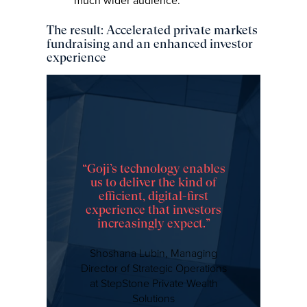
much wider audience.
The result: Accelerated private markets
fundraising and an enhanced investor
experience
“Goji’s technology enables
us to deliver the kind of
efficient, digital-first
experience that investors
increasingly expect.”
Shoshana Lubin, Managing
Director of Strategic Operations
at StepStone Private Wealth
Solutions