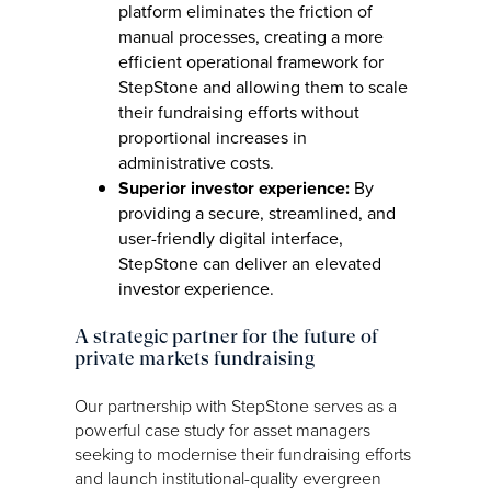
platform eliminates the friction of
manual processes, creating a more
efficient operational framework for
StepStone and allowing them to scale
their fundraising efforts without
proportional increases in
administrative costs.
Superior investor experience:
By
providing a secure, streamlined, and
user-friendly digital interface,
StepStone can deliver an elevated
investor experience.
A strategic partner for the future of
private markets fundraising
Our partnership with StepStone serves as a
powerful case study for asset managers
seeking to modernise their fundraising efforts
and launch institutional-quality evergreen