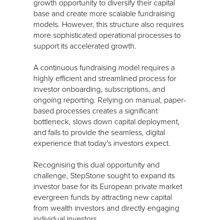
growth opportunity to diversify their capital
base and create more scalable fundraising
models. However, this structure also requires
more sophisticated operational processes to
support its accelerated growth.
A continuous fundraising model requires a
highly efficient and streamlined process for
investor onboarding, subscriptions, and
ongoing reporting. Relying on manual, paper-
based processes creates a significant
bottleneck, slows down capital deployment,
and fails to provide the seamless, digital
experience that today's investors expect.
Recognising this dual opportunity and
challenge, StepStone sought to expand its
investor base for its European private market
evergreen funds by attracting new capital
from wealth investors and directly engaging
individual investors.