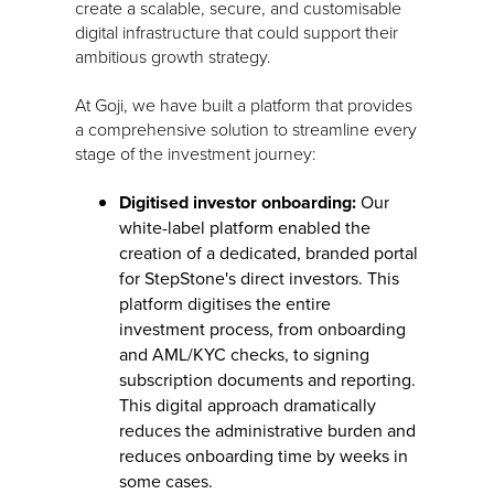
create a scalable, secure, and customisable
digital infrastructure that could support their
ambitious growth strategy.
At Goji, we have built a platform that provides
a comprehensive solution to streamline every
stage of the investment journey:
Digitised investor onboarding:
Our
white-label platform enabled the
creation of a dedicated, branded portal
for StepStone's direct investors. This
platform digitises the entire
investment process, from onboarding
and AML/KYC checks, to signing
subscription documents and reporting.
This digital approach dramatically
reduces the administrative burden and
reduces onboarding time by weeks in
some cases.