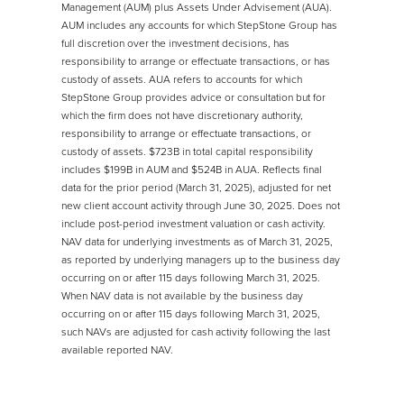
Management (AUM) plus Assets Under Advisement (AUA).
AUM includes any accounts for which StepStone Group has
full discretion over the investment decisions, has
responsibility to arrange or effectuate transactions, or has
custody of assets. AUA refers to accounts for which
StepStone Group provides advice or consultation but for
which the firm does not have discretionary authority,
responsibility to arrange or effectuate transactions, or
custody of assets. $723B in total capital responsibility
includes $199B in AUM and $524B in AUA. Reflects final
data for the prior period (March 31, 2025), adjusted for net
new client account activity through June 30, 2025. Does not
include post-period investment valuation or cash activity.
NAV data for underlying investments as of March 31, 2025,
as reported by underlying managers up to the business day
occurring on or after 115 days following March 31, 2025.
When NAV data is not available by the business day
occurring on or after 115 days following March 31, 2025,
such NAVs are adjusted for cash activity following the last
available reported NAV.