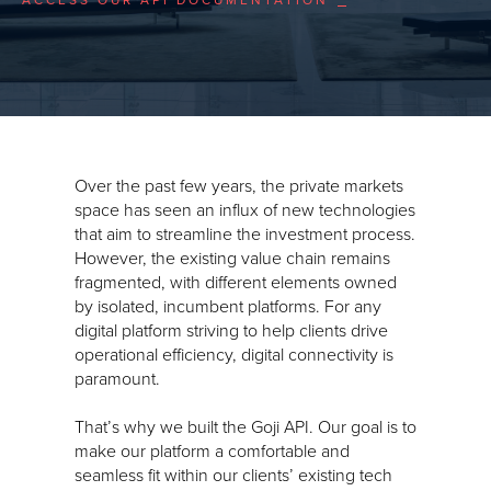
Over the past few years, the private markets
space has seen an influx of new technologies
that aim to streamline the investment process.
However, the existing value chain remains
fragmented, with different elements owned
by isolated, incumbent platforms. For any
digital platform striving to help clients drive
operational efficiency, digital connectivity is
paramount.
That’s why we built the Goji API. Our goal is to
make our platform a comfortable and
seamless fit within our clients’ existing tech