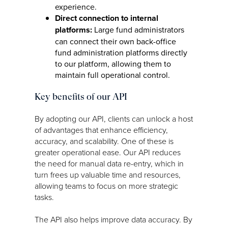
experience.
Direct connection to internal
platforms:
Large fund administrators
can connect their own back-office
fund administration platforms directly
to our platform, allowing them to
maintain full operational control.
Key benefits of our API
By adopting our API, clients can unlock a host
of advantages that enhance efficiency,
accuracy, and scalability. One of these is
greater operational ease. Our API reduces
the need for manual data re-entry, which in
turn frees up valuable time and resources,
allowing teams to focus on more strategic
tasks.
The API also helps improve data accuracy. By