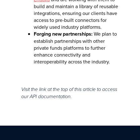
build and maintain a library of reusable
integrations, ensuring our clients have
access to pre-built connectors for
widely used industry platforms.
Forging new partnerships:
We plan to
establish partnerships with other
private funds platforms to further
enhance connectivity and
interoperability across the industry.
Visit the link at the top of this article to access
our API documentation.