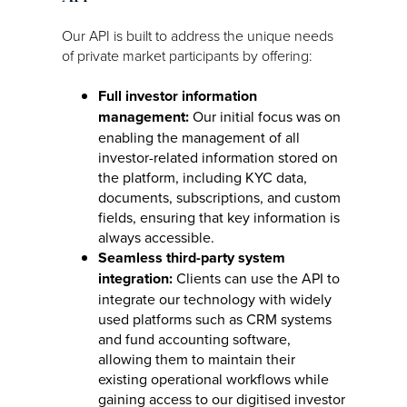
Our API is built to address the unique needs
of private market participants by offering:
Full investor information
management:
Our initial focus was on
enabling the management of all
investor-related information stored on
the platform, including KYC data,
documents, subscriptions, and custom
fields, ensuring that key information is
always accessible.
Seamless third-party system
integration:
Clients can use the API to
integrate our technology with widely
used platforms such as CRM systems
and fund accounting software,
allowing them to maintain their
existing operational workflows while
gaining access to our digitised investor