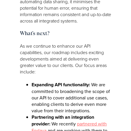
automating data sharing, it minimises the
potential for human error, ensuring that
information remains consistent and up-to-date
across all integrated systems.
What’s next?
As we continue to enhance our API
capabilities, our roadmap includes exciting
developments aimed at delivering even
greater value to our clients. Our focus areas
include:
Expanding API functionality:
We are
committed to broadening the scope of
our API to cover additional use cases,
enabling clients to derive even more
value from their integrations.
Partnering with an integration
provider:
We recently
partnered with
Endava
and are working with them to