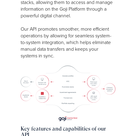
stacks, allowing them to access and manage
information on the Goji Platform through a
powerful digital channel.
Our API promotes smoother, more efficient
operations by allowing for seamless system-
to-system integration, which helps eliminate
manual data transfers and keeps your
systems in sync.
Key features and capabilities of our
API