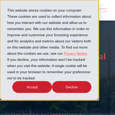
This website stores cookies on your computer.
These cookies are used to collect information about
how you interact with our website and allow us to
remember you. We use this information in order to
improve and customise your browsing experience
and for analytics and metrics about our visitors both
on this website and other media. To find out more
about the cookies we use, see our
Privacy Notice
.
The Goji API: Driving digital
If you decline, your information won’t be tracked
connectivity in private
when you visit this website. A single cookie will be
used in your browser to remember your preference
markets
not to be tracked.
Accept
Decline
Learn about the key features, capabilities, and
benefits of our API
ACCESS OUR API DOCUMENTATION