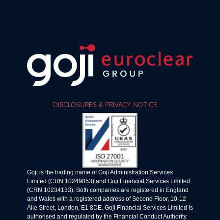
DISCLOSURES & PRIVACY NOTICE
Goji is the trading name of Goji Administration Services
Limited (CRN 10249853) and Goji Financial Services Limited
(CRN 10234133). Both companies are registered in England
and Wales with a registered address of Second Floor, 10-12
Alie Street, London, E1 8DE. Goji Financial Services Limited is
authorised and regulated by the Financial Conduct Authority