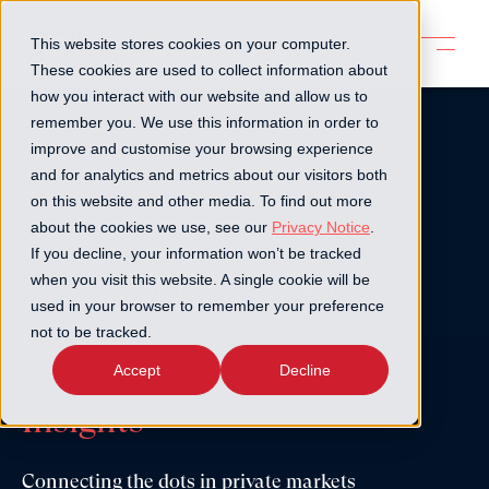
This website stores cookies on your computer.
These cookies are used to collect information about
how you interact with our website and allow us to
remember you. We use this information in order to
GOJI PLATFORM
MARKET INSIGHTS
improve and customise your browsing experience
NEWS AND PRESS
OUR PARTNERS
and for analytics and metrics about our visitors both
WORKING AT GOJI
on this website and other media. To find out more
about the cookies we use, see our
Privacy Notice
.
If you decline, your information won’t be tracked
Market insights
when you visit this website. A single cookie will be
used in your browser to remember your preference
not to be tracked.
Accept
Decline
Insights
Connecting the dots in private markets