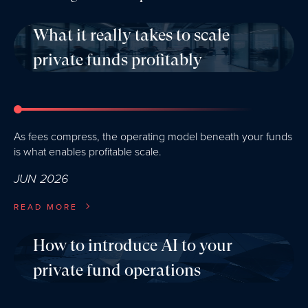
What it really takes to scale
private funds profitably
As fees compress, the operating model beneath your funds
is what enables profitable scale.
JUN 2026
READ MORE
How to introduce AI to your
private fund operations