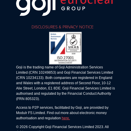
DISCLOSURES & PRIVACY NOTICE
Goji is the trading name of Goji Administration Services
Limited (CRN 10249853) and Goji Financial Services Limited
(CRN 10234133). Both companies are registered in England
and Wales with a registered address of Second Floor, 10-12
Alie Street, London, E1 8DE. Goji Financial Services Limited is
authorised and regulated by the Financial Conduct Authority
(FRN 805323).
Access to P2P services, facilitated by Goji, are provided by
Modulr FS Limited. Find out more about electronic money
authorisation and regulation
here.
© 2026 Copyright Goji Financial Services Limited 2023. All