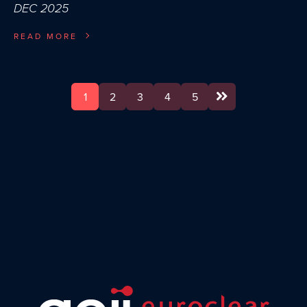
DEC 2025
READ MORE
1
2
3
4
5