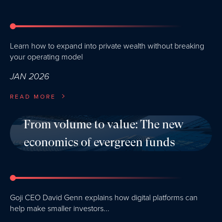
Learn how to expand into private wealth without breaking
your operating model
JAN 2026
READ MORE
From volume to value: The new
economics of evergreen funds
Goji CEO David Genn explains how digital platforms can
help make smaller investors...