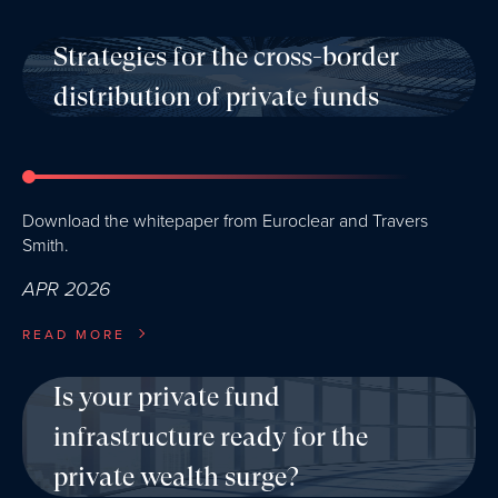
Strategies for the cross-border
distribution of private funds
Download the whitepaper from Euroclear and Travers
Smith.
APR 2026
READ MORE
Is your private fund
infrastructure ready for the
private wealth surge?