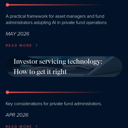
A practical framework for asset managers and fund
administrators adopting AI in private fund operations
MAY 2026
READ MORE
Investor servicing technology:
How to get it right
Key considerations for private fund administrators.
APR 2026
READ MORE